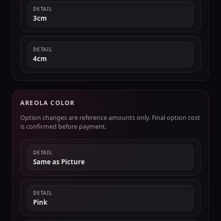
DETAIL
3cm
DETAIL
4cm
AREOLA COLOR
Option changes are reference amounts only. Final option cost
is confirmed before payment.
DETAIL
Same as Picture
DETAIL
Pink