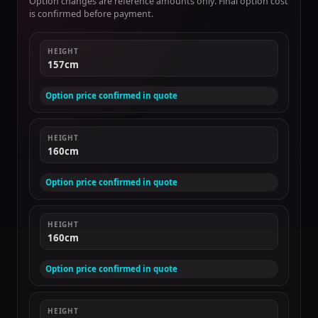
Option changes are reference amounts only. Final option cost
is confirmed before payment.
HEIGHT
157cm
Option price confirmed in quote
HEIGHT
160cm
Option price confirmed in quote
HEIGHT
160cm
Option price confirmed in quote
HEIGHT