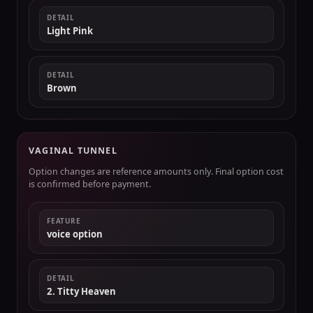
DETAIL
Light Pink
DETAIL
Brown
VAGINAL TUNNEL
Option changes are reference amounts only. Final option cost
is confirmed before payment.
FEATURE
voice option
DETAIL
2. Titty Heaven