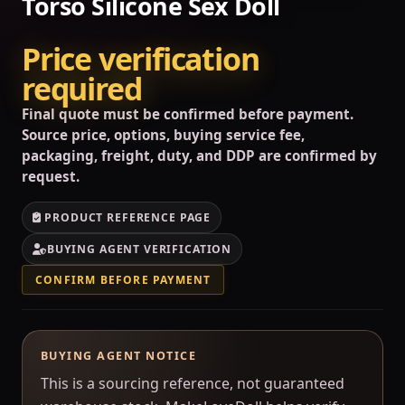
Torso Silicone Sex Doll
Price verification
required
Final quote must be confirmed before payment.
Source price, options, buying service fee,
packaging, freight, duty, and DDP are confirmed by
request.
PRODUCT REFERENCE PAGE
BUYING AGENT VERIFICATION
CONFIRM BEFORE PAYMENT
BUYING AGENT NOTICE
This is a sourcing reference, not guaranteed