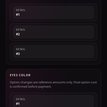
DETAIL
#1
DETAIL
#2
DETAIL
#3
EYES COLOR
Option changes are reference amounts only. Final option cost
is confirmed before payment.
DETAIL
#1