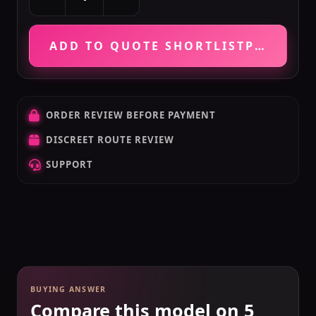
ADD TO QUOTE SHORTLIST
PRICE VE
ORDER REVIEW BEFORE PAYMENT
DISCREET ROUTE REVIEW
SUPPORT
BUYING ANSWER
Compare this model on 5