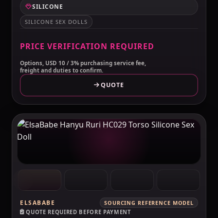
SILICONE
SILICONE SEX DOLLS
PRICE VERIFICATION REQUIRED
Options, USD 10 / 3% purchasing service fee,
freight and duties to confirm.
QUOTE
MAKELOVEDOLL
ELSABABE
SOURCING REFERENCE MODEL
QUOTE REQUIRED BEFORE PAYMENT