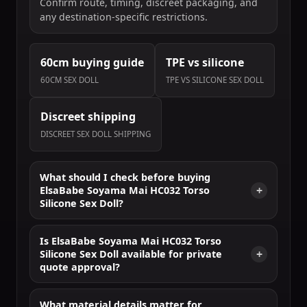
Confirm route, timing, discreet packaging, and
any destination-specific restrictions.
60cm buying guide
TPE vs silicone
60CM SEX DOLL
TPE VS SILICONE SEX DOLL
Discreet shipping
DISCREET SEX DOLL SHIPPING
What should I check before buying
ElsaBabe Soyama Mai HC032 Torso
Silicone Sex Doll?
Is ElsaBabe Soyama Mai HC032 Torso
Silicone Sex Doll available for private
quote approval?
What material details matter for