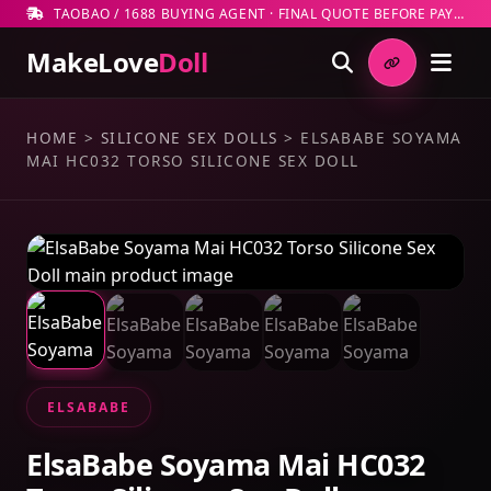
TAOBAO / 1688 BUYING AGENT · FINAL QUOTE BEFORE PAYMENT
MakeLove
Doll
HOME
>
SILICONE SEX DOLLS
>
ELSABABE SOYAMA
MAI HC032 TORSO SILICONE SEX DOLL
ELSABABE
ElsaBabe Soyama Mai HC032