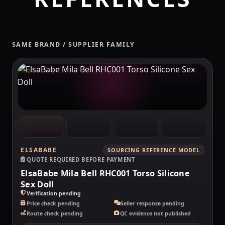
SAME BRAND / SUPPLIER FAMILY
MAKELOVEDOLL
ELSABABE
SOURCING REFERENCE MODEL
QUOTE REQUIRED BEFORE PAYMENT
ElsaBabe Mila Bell RHC001 Torso Silicone
Sex Doll
Verification pending
Price check pending
Seller response pending
Route check pending
QC evidence not published