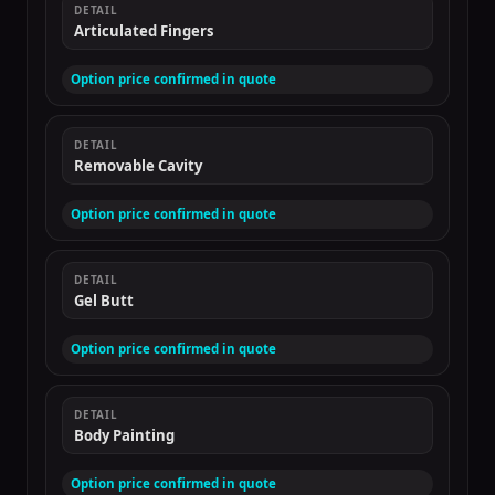
DETAIL
Articulated Fingers
Option price confirmed in quote
DETAIL
Removable Cavity
Option price confirmed in quote
DETAIL
Gel Butt
Option price confirmed in quote
DETAIL
Body Painting
Option price confirmed in quote