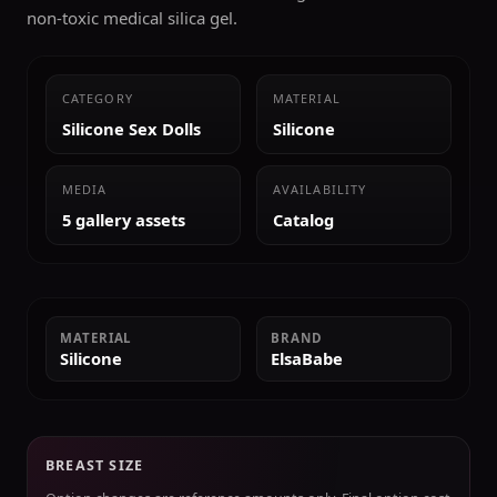
non-toxic medical silica gel.
CATEGORY
MATERIAL
Silicone Sex Dolls
Silicone
MEDIA
AVAILABILITY
5 gallery assets
Catalog
MATERIAL
BRAND
Silicone
ElsaBabe
BREAST SIZE