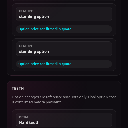
FEATURE
standing option
Option price confirmed in quote
FEATURE
standing option
Option price confirmed in quote
TEETH
Option changes are reference amounts only. Final option cost
is confirmed before payment.
DETAIL
Hard teeth