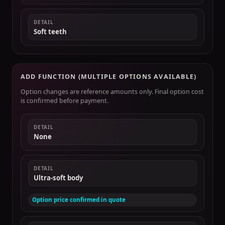
DETAIL
Soft teeth
ADD FUNCTION (MULTIPLE OPTIONS AVAILABLE)
Option changes are reference amounts only. Final option cost
is confirmed before payment.
DETAIL
None
DETAIL
Ultra-soft body
Option price confirmed in quote