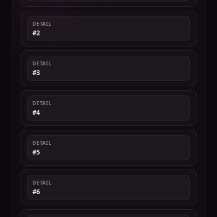
DETAIL
#2
DETAIL
#3
DETAIL
#4
DETAIL
#5
DETAIL
#6