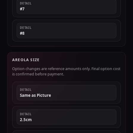
DETAIL
#7
DETAIL
#8
AREOLA SIZE
Option changes are reference amounts only. Final option cost
is confirmed before payment.
DETAIL
Same as Picture
DETAIL
2.5cm