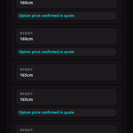
160cm
Option price confirmed in quote
HEIGHT
160cm
Option price confirmed in quote
HEIGHT
165cm
HEIGHT
165cm
Option price confirmed in quote
HEIGHT