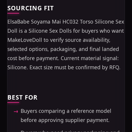
SOURCING FIT
ElsaBabe Soyama Mai HC032 Torso Silicone Sex
Doll is a Silicone Sex Dolls for buyers who want
MakeLoveDoll to verify source availability,
selected options, packaging, and final landed
cost before payment. Current material signal:
Silicone. Exact size must be confirmed by RFQ.
BEST FOR
Buyers comparing a reference model
before approving supplier payment.