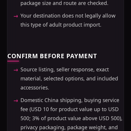
package size and route are checked.
Your destination does not legally allow
this type of adult product import.
CONFIRM BEFORE PAYMENT
Source listing, seller response, exact
material, selected options, and included
accessories.
Domestic China shipping, buying service
fee (USD 10 for product value up to USD
500; 3% of product value above USD 500),
privacy packaging, package weight, and