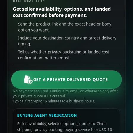
BEST NEXT STEP
Get seller availability, options, and landed
cost confirmed before payment.
Send the product link and the exact head or body
option you want.
Include your destination country and target delivery
timing.
Tell us whether privacy packaging or landed-cost
confirmation matters most.
GET A PRIVATE DELIVERED QUOTE
No payment required. Continue by email or WhatsApp only after
your private quote ID is created.
Typical first reply: 15 minutes to 4 business hours.
BUYING AGENT VERIFICATION
Seller availability, selected options, domestic China
shipping, privacy packing, buying service fee (USD 10