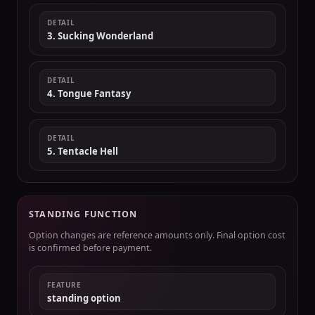
DETAIL
3. Sucking Wonderland
DETAIL
4. Tongue Fantasy
DETAIL
5. Tentacle Hell
STANDING FUNCTION
Option changes are reference amounts only. Final option cost
is confirmed before payment.
FEATURE
standing option