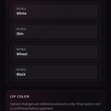
DETAIL
White
DETAIL
Skin
DETAIL
Wheat
DETAIL
Black
LIP COLOR
Option changes are reference amounts only. Final option cost
is confirmed before payment.