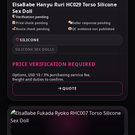
ElsaBabe Hanyu Ruri HC029 Torso Silicone
Sex Doll
Verification pending
Price check pending
Seller response pending
Route check pending
QC evidence not published
SILICONE
SILICONE SEX DOLLS
PRICE VERIFICATION REQUIRED
Options, USD 10 / 3% purchasing service fee,
freight and duties to confirm.
QUOTE
MAKELOVEDOLL