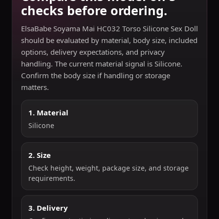
checks before ordering.
ElsaBabe Soyama Mai HC032 Torso Silicone Sex Doll
should be evaluated by material, body size, included
options, delivery expectations, and privacy
handling. The current material signal is Silicone.
Confirm the body size if handling or storage
matters.
1. Material
Silicone
2. Size
Check height, weight, package size, and storage
requirements.
3. Delivery