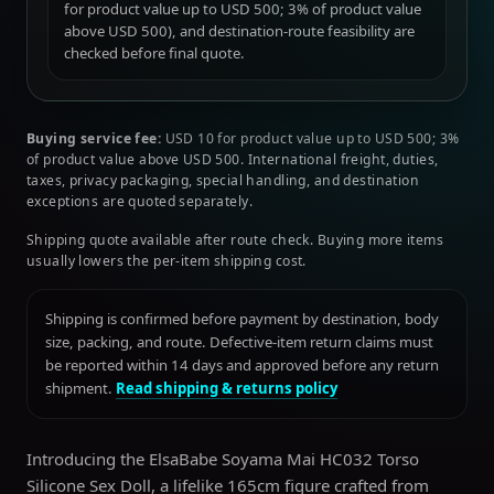
for product value up to USD 500; 3% of product value
above USD 500), and destination-route feasibility are
checked before final quote.
Buying service fee:
USD 10 for product value up to USD 500; 3%
of product value above USD 500. International freight, duties,
taxes, privacy packaging, special handling, and destination
exceptions are quoted separately.
Shipping quote available after route check. Buying more items
usually lowers the per-item shipping cost.
Shipping is confirmed before payment by destination, body
size, packing, and route. Defective-item return claims must
be reported within 14 days and approved before any return
shipment.
Read shipping & returns policy
Introducing the ElsaBabe Soyama Mai HC032 Torso
Silicone Sex Doll, a lifelike 165cm figure crafted from