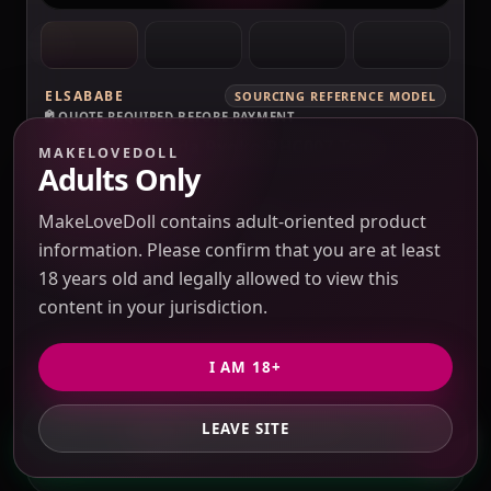
ELSABABE
SOURCING REFERENCE MODEL
QUOTE REQUIRED BEFORE PAYMENT
ElsaBabe Fukada Ryoko RHC007 Torso
MAKELOVEDOLL
Silicone Sex Doll
Adults Only
Verification pending
Price check pending
Seller response pending
MakeLoveDoll contains adult-oriented product
Route check pending
QC evidence not published
information. Please confirm that you are at least
SILICONE
18 years old and legally allowed to view this
content in your jurisdiction.
SILICONE SEX DOLLS
PRICE VERIFICATION REQUIRED
I AM 18+
Options, USD 10 / 3% purchasing service fee,
freight and duties to confirm.
LEAVE SITE
GET PRIVATE QUOTE
QUOTE