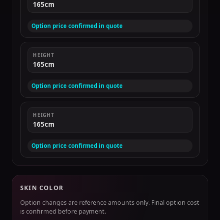
165cm
Option price confirmed in quote
HEIGHT
165cm
Option price confirmed in quote
HEIGHT
165cm
Option price confirmed in quote
SKIN COLOR
Option changes are reference amounts only. Final option cost
is confirmed before payment.