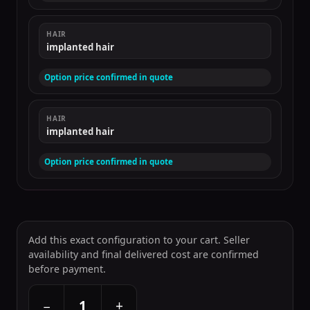
HAIR
implanted hair
Option price confirmed in quote
HAIR
implanted hair
Option price confirmed in quote
Add this exact configuration to your cart. Seller
availability and final delivered cost are confirmed
before payment.
+
−