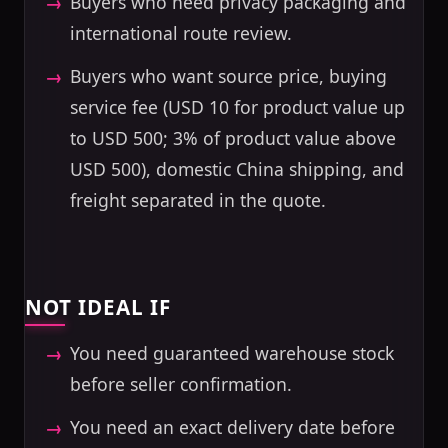
Buyers who need privacy packaging and
international route review.
Buyers who want source price, buying
service fee (USD 10 for product value up
to USD 500; 3% of product value above
USD 500), domestic China shipping, and
freight separated in the quote.
NOT IDEAL IF
You need guaranteed warehouse stock
before seller confirmation.
You need an exact delivery date before