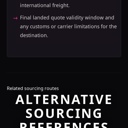
international freight.
Final landed quote validity window and
any customs or carrier limitations for the
destination.
Related sourcing routes
ALTERNATIVE
SOURCING
REFERENCES