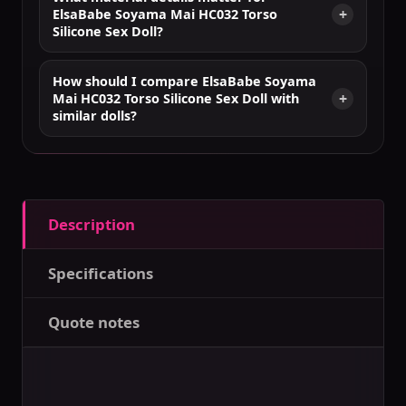
ElsaBabe Soyama Mai HC032 Torso
Silicone Sex Doll?
How should I compare ElsaBabe Soyama
Mai HC032 Torso Silicone Sex Doll with
similar dolls?
Description
Specifications
Quote notes