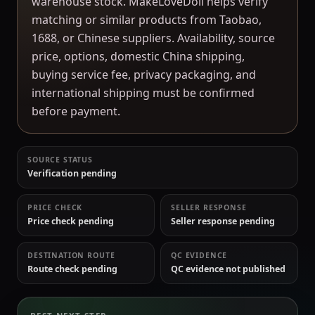
warehouse stock. MakeLoveDoll helps verify
matching or similar products from Taobao,
1688, or Chinese suppliers. Availability, source
price, options, domestic China shipping,
buying service fee, privacy packaging, and
international shipping must be confirmed
before payment.
SOURCE STATUS
Verification pending
PRICE CHECK
SELLER RESPONSE
Price check pending
Seller response pending
DESTINATION ROUTE
QC EVIDENCE
Route check pending
QC evidence not published