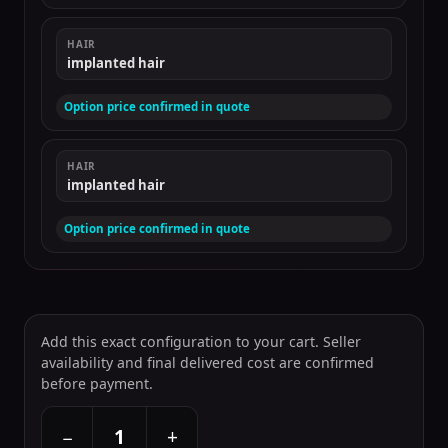
HAIR
implanted hair
Option price confirmed in quote
HAIR
implanted hair
Option price confirmed in quote
Add this exact configuration to your cart. Seller
availability and final delivered cost are confirmed
before payment.
+
−