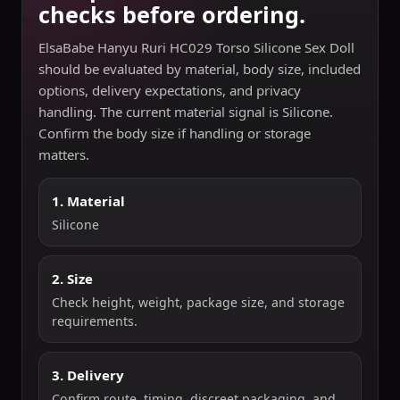
checks before ordering.
ElsaBabe Hanyu Ruri HC029 Torso Silicone Sex Doll
should be evaluated by material, body size, included
options, delivery expectations, and privacy
handling. The current material signal is Silicone.
Confirm the body size if handling or storage
matters.
1. Material
Silicone
2. Size
Check height, weight, package size, and storage
requirements.
3. Delivery
Confirm route, timing, discreet packaging, and