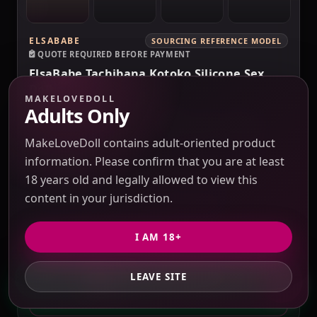
ELSABABE
SOURCING REFERENCE MODEL
QUOTE REQUIRED BEFORE PAYMENT
ElsaBabe Tachibana Kotoko Silicone Sex
Doll
MAKELOVEDOLL
Verification pending
Adults Only
Price check pending
Seller response pending
Route check pending
QC evidence not published
MakeLoveDoll contains adult-oriented product
102CM
information. Please confirm that you are at least
18 years old and legally allowed to view this
SILICONE
content in your jurisdiction.
FEMALE SEX DOLLS
SILICONE SEX DOLLS
I AM 18+
PRICE VERIFICATION REQUIRED
Options, USD 10 / 3% purchasing service fee,
LEAVE SITE
GET PRIVATE QUOTE
freight and duties to confirm.
QUOTE