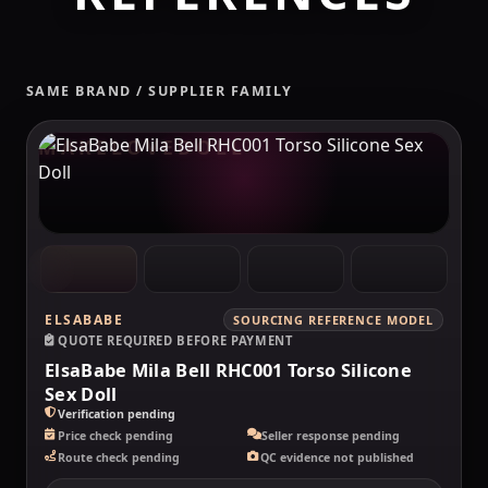
SAME BRAND / SUPPLIER FAMILY
MAKELOVEDOLL
ELSABABE
SOURCING REFERENCE MODEL
QUOTE REQUIRED BEFORE PAYMENT
ElsaBabe Mila Bell RHC001 Torso Silicone
Sex Doll
Verification pending
Price check pending
Seller response pending
Route check pending
QC evidence not published