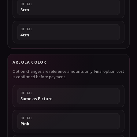
DETAIL
3cm
DETAIL
4cm
AREOLA COLOR
Option changes are reference amounts only. Final option cost
is confirmed before payment.
DETAIL
Same as Picture
DETAIL
Pink