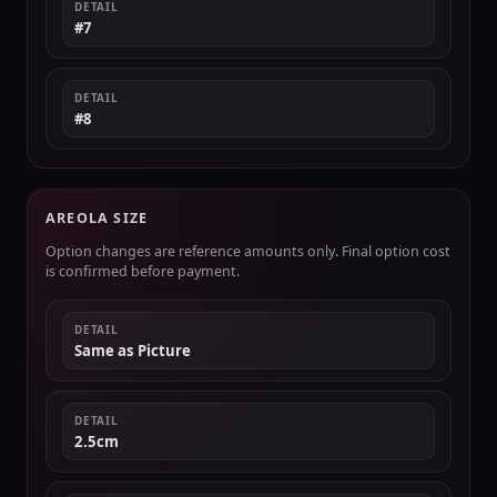
DETAIL
#7
DETAIL
#8
AREOLA SIZE
Option changes are reference amounts only. Final option cost
is confirmed before payment.
DETAIL
Same as Picture
DETAIL
2.5cm