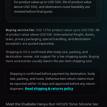
for product value up to USD 500; 3% of product value
above USD 500), and destination-route feasibility are
checked before final quote.
Buying service fee:
USD 10 for product value up to USD 500; 3%
of product value above USD 500. International freight, duties,
taxes, privacy packaging, special handling, and destination
exceptions are quoted separately.
Shipping to US is confirmed after body size, packing, and
destination review. Ask support for a live shipping quote. Buying
more accessories usually lowers the per-item shipping cost.
Shipping is confirmed before payment by destination, body
size, packing, and route. Defective-item return claims must
be reported within 14 days and approved before any return
shipment.
Read shipping & returns policy
Meet the ElsaBabe Hanyu Ruri HC029 Torso Silicone Sex