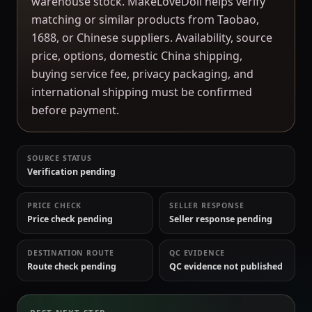
warehouse stock. MakeLoveDoll helps verify
matching or similar products from Taobao,
1688, or Chinese suppliers. Availability, source
price, options, domestic China shipping,
buying service fee, privacy packaging, and
international shipping must be confirmed
before payment.
SOURCE STATUS
Verification pending
PRICE CHECK
SELLER RESPONSE
Price check pending
Seller response pending
DESTINATION ROUTE
QC EVIDENCE
Route check pending
QC evidence not published