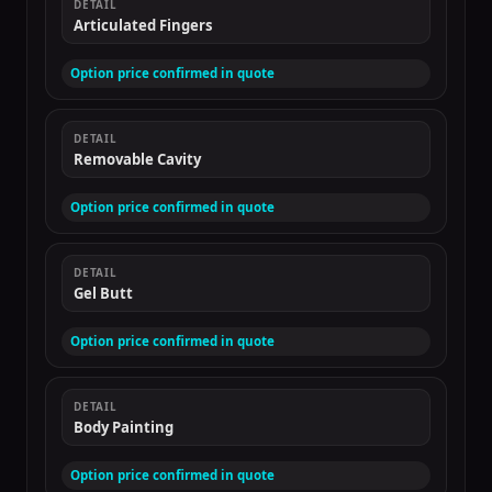
DETAIL
Articulated Fingers
Option price confirmed in quote
DETAIL
Removable Cavity
Option price confirmed in quote
DETAIL
Gel Butt
Option price confirmed in quote
DETAIL
Body Painting
Option price confirmed in quote