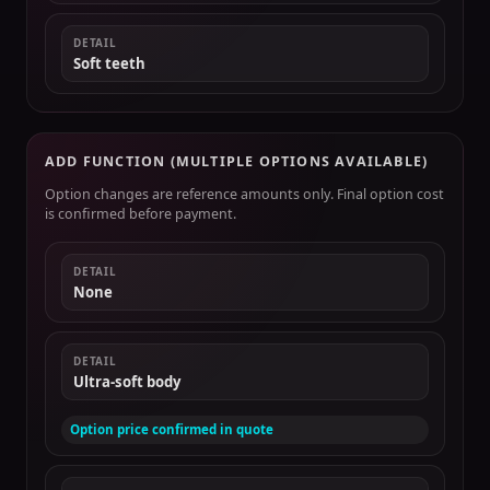
DETAIL
Soft teeth
ADD FUNCTION (MULTIPLE OPTIONS AVAILABLE)
Option changes are reference amounts only. Final option cost
is confirmed before payment.
DETAIL
None
DETAIL
Ultra-soft body
Option price confirmed in quote