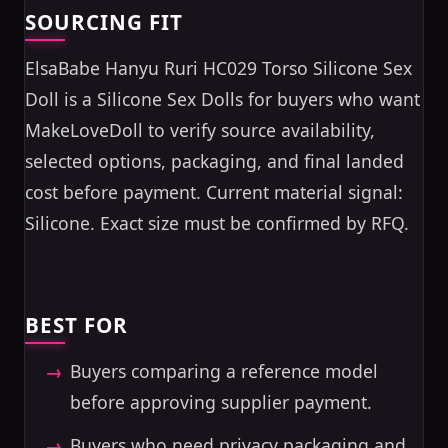
SOURCING FIT
ElsaBabe Hanyu Ruri HC029 Torso Silicone Sex
Doll is a Silicone Sex Dolls for buyers who want
MakeLoveDoll to verify source availability,
selected options, packaging, and final landed
cost before payment. Current material signal:
Silicone. Exact size must be confirmed by RFQ.
BEST FOR
Buyers comparing a reference model
before approving supplier payment.
Buyers who need privacy packaging and