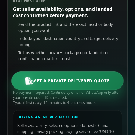
BEST NEXT STEP
Get seller availability, options, and landed
cost confirmed before payment.
Send the product link and the exact head or body
option you want.
Include your destination country and target delivery
timing.
Tell us whether privacy packaging or landed-cost
confirmation matters most.
GET A PRIVATE DELIVERED QUOTE
No payment required. Continue by email or WhatsApp only after
your private quote ID is created.
Typical first reply: 15 minutes to 4 business hours.
BUYING AGENT VERIFICATION
Seller availability, selected options, domestic China
shipping, privacy packing, buying service fee (USD 10