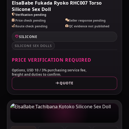
ElsaBabe Fukada Ryoko RHC007 Torso
Silicone Sex Doll
Verification pending
Price check pending
Seller response pending
Route check pending
QC evidence not published
SILICONE
SILICONE SEX DOLLS
PRICE VERIFICATION REQUIRED
Options, USD 10 / 3% purchasing service fee,
freight and duties to confirm.
QUOTE
MAKELOVEDOLL