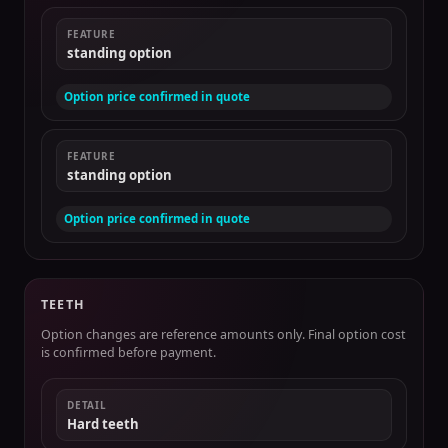
FEATURE
standing option
Option price confirmed in quote
FEATURE
standing option
Option price confirmed in quote
TEETH
Option changes are reference amounts only. Final option cost
is confirmed before payment.
DETAIL
Hard teeth