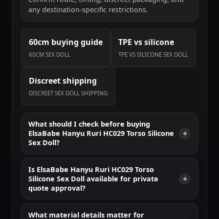
any destination-specific restrictions.
60cm buying guide
TPE vs silicone
60CM SEX DOLL
TPE VS SILICONE SEX DOLL
Discreet shipping
DISCREET SEX DOLL SHIPPING
What should I check before buying
ElsaBabe Hanyu Ruri HC029 Torso Silicone
Sex Doll?
Is ElsaBabe Hanyu Ruri HC029 Torso
Silicone Sex Doll available for private
quote approval?
What material details matter for