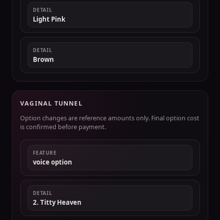
DETAIL
Light Pink
DETAIL
Brown
VAGINAL TUNNEL
Option changes are reference amounts only. Final option cost
is confirmed before payment.
FEATURE
voice option
DETAIL
2. Titty Heaven