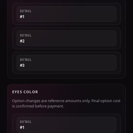
DETAIL
#1
DETAIL
#2
DETAIL
#3
EYES COLOR
Option changes are reference amounts only. Final option cost
is confirmed before payment.
DETAIL
#1