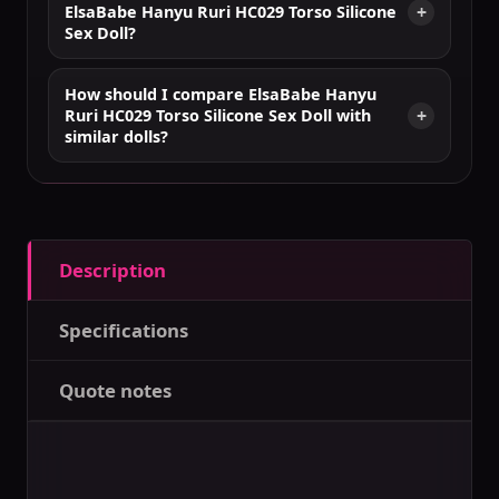
ElsaBabe Hanyu Ruri HC029 Torso Silicone
Sex Doll?
How should I compare ElsaBabe Hanyu
Ruri HC029 Torso Silicone Sex Doll with
similar dolls?
Description
Specifications
Quote notes