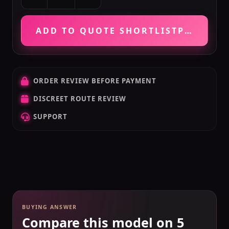
ADD TO QUOTE SHORTLIST
PRICE VE
ORDER REVIEW BEFORE PAYMENT
DISCREET ROUTE REVIEW
SUPPORT
BUYING ANSWER
Compare this model on 5