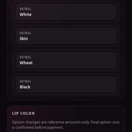
DETAIL
White
DETAIL
Skin
DETAIL
Wheat
DETAIL
Black
LIP COLOR
Option changes are reference amounts only. Final option cost
is confirmed before payment.