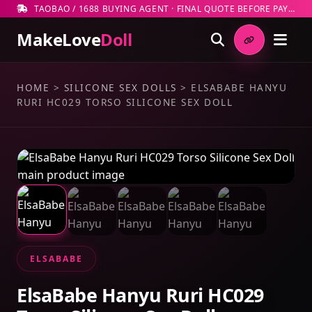
TAOBAO / 1688 BUYING AGENT · FINAL QUOTE BEFORE PAYMENT
MakeLove
Doll
HOME
>
SILICONE SEX DOLLS
>
ELSABABE HANYU
RURI HC029 TORSO SILICONE SEX DOLL
ELSABABE
ElsaBabe Hanyu Ruri HC029