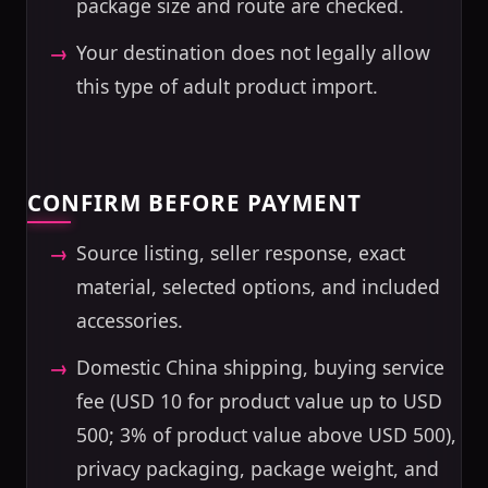
package size and route are checked.
Your destination does not legally allow
this type of adult product import.
CONFIRM BEFORE PAYMENT
Source listing, seller response, exact
material, selected options, and included
accessories.
Domestic China shipping, buying service
fee (USD 10 for product value up to USD
500; 3% of product value above USD 500),
privacy packaging, package weight, and