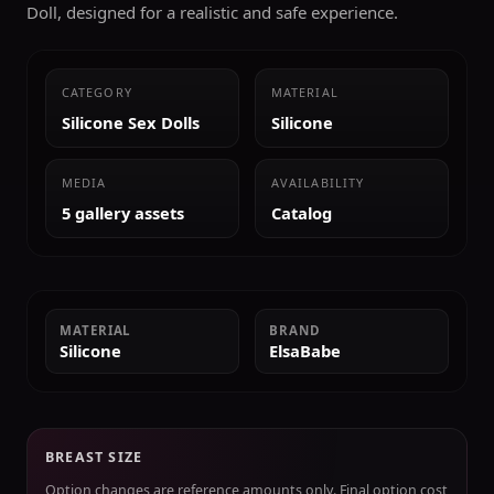
Doll, designed for a realistic and safe experience.
CATEGORY
MATERIAL
Silicone Sex Dolls
Silicone
MEDIA
AVAILABILITY
5 gallery assets
Catalog
MATERIAL
BRAND
Silicone
ElsaBabe
BREAST SIZE
Option changes are reference amounts only. Final option cost