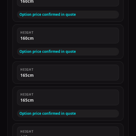
160cm
Option price confirmed in quote
HEIGHT
160cm
Option price confirmed in quote
HEIGHT
165cm
HEIGHT
165cm
Option price confirmed in quote
HEIGHT