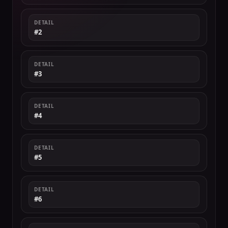
DETAIL
#2
DETAIL
#3
DETAIL
#4
DETAIL
#5
DETAIL
#6