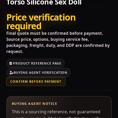
Torso Silicone Sex Doll
Price verification
required
Final quote must be confirmed before payment.
Source price, options, buying service fee,
packaging, freight, duty, and DDP are confirmed by
request.
PRODUCT REFERENCE PAGE
BUYING AGENT VERIFICATION
CONFIRM BEFORE PAYMENT
BUYING AGENT NOTICE
This is a sourcing reference, not guaranteed