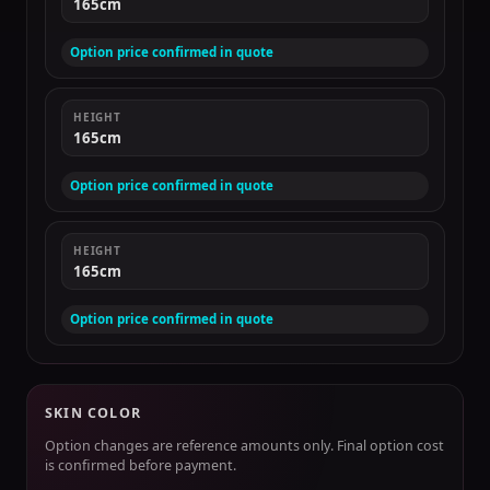
165cm
Option price confirmed in quote
HEIGHT
165cm
Option price confirmed in quote
HEIGHT
165cm
Option price confirmed in quote
SKIN COLOR
Option changes are reference amounts only. Final option cost
is confirmed before payment.