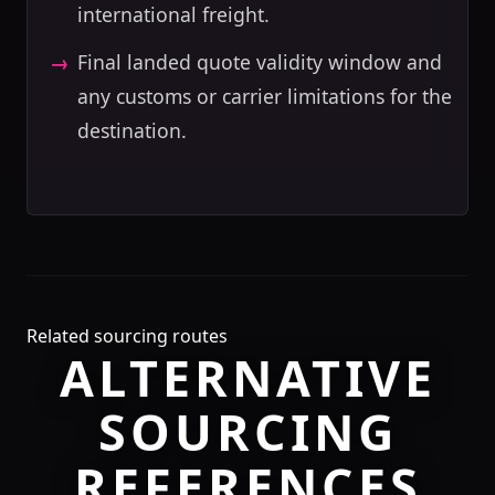
international freight.
Final landed quote validity window and
any customs or carrier limitations for the
destination.
Related sourcing routes
ALTERNATIVE
SOURCING
REFERENCES