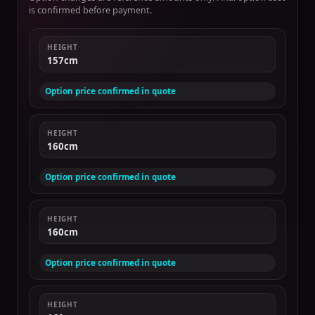
is confirmed before payment.
HEIGHT
157cm
Option price confirmed in quote
HEIGHT
160cm
Option price confirmed in quote
HEIGHT
160cm
Option price confirmed in quote
HEIGHT