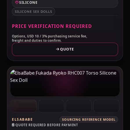
SILICONE
SILICONE SEX DOLLS
PRICE VERIFICATION REQUIRED
Options, USD 10 / 3% purchasing service fee,
freight and duties to confirm.
QUOTE
MAKELOVEDOLL
ELSABABE
SOURCING REFERENCE MODEL
QUOTE REQUIRED BEFORE PAYMENT