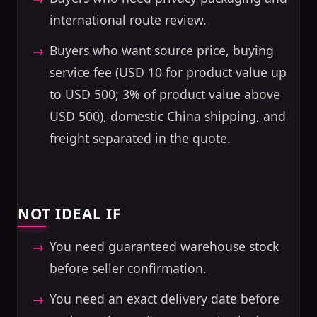
international route review.
Buyers who want source price, buying
service fee (USD 10 for product value up
to USD 500; 3% of product value above
USD 500), domestic China shipping, and
freight separated in the quote.
NOT IDEAL IF
You need guaranteed warehouse stock
before seller confirmation.
You need an exact delivery date before