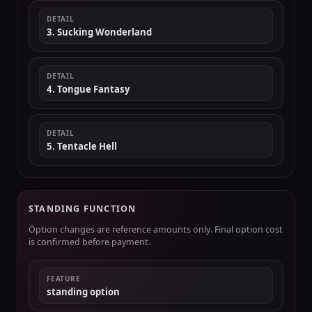
DETAIL
3. Sucking Wonderland
DETAIL
4. Tongue Fantasy
DETAIL
5. Tentacle Hell
STANDING FUNCTION
Option changes are reference amounts only. Final option cost
is confirmed before payment.
FEATURE
standing option