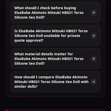
What should I check before buying
ElsaBabe Akimoto Mitsuki HB021 Torso
Silicone Sex Doll?
Is ElsaBabe Akimoto Mitsuki HB021 Torso
Silicone Sex Doll available for private
quote approval?
What material details matter for
ElsaBabe Akimoto Mitsuki HB021 Torso
Silicone Sex Doll?
How should I compare ElsaBabe Akimoto
Mitsuki HB021 Torso Silicone Sex Doll with
similar dolls?