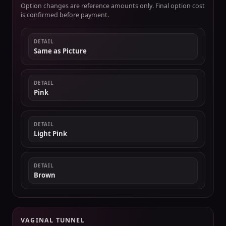
Option changes are reference amounts only. Final option cost
is confirmed before payment.
DETAIL
Same as Picture
DETAIL
Pink
DETAIL
Light Pink
DETAIL
Brown
VAGINAL TUNNEL