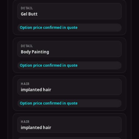
DETAIL
Gel Butt
Option price confirmed in quote
DETAIL
Body Painting
Option price confirmed in quote
HAIR
implanted hair
Option price confirmed in quote
HAIR
implanted hair