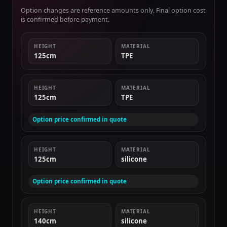
Option changes are reference amounts only. Final option cost
is confirmed before payment.
HEIGHT
MATERIAL
125cm
TPE
HEIGHT
MATERIAL
125cm
TPE
Option price confirmed in quote
HEIGHT
MATERIAL
125cm
silicone
Option price confirmed in quote
HEIGHT
MATERIAL
140cm
silicone