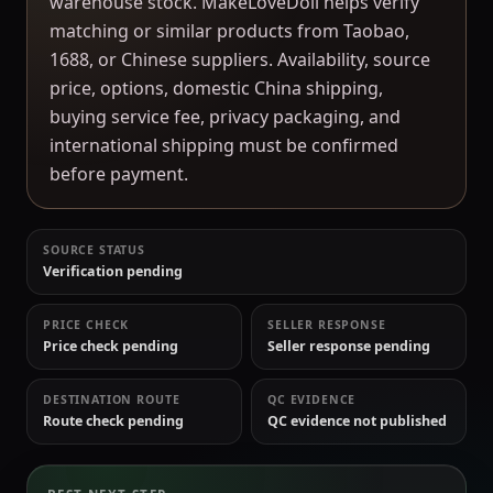
warehouse stock. MakeLoveDoll helps verify
matching or similar products from Taobao,
1688, or Chinese suppliers. Availability, source
price, options, domestic China shipping,
buying service fee, privacy packaging, and
international shipping must be confirmed
before payment.
SOURCE STATUS
Verification pending
PRICE CHECK
SELLER RESPONSE
Price check pending
Seller response pending
DESTINATION ROUTE
QC EVIDENCE
Route check pending
QC evidence not published