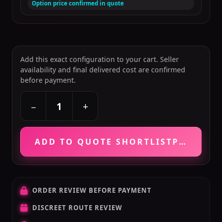
Option price confirmed in quote
Add this exact configuration to your cart. Seller
availability and final delivered cost are confirmed
before payment.
+
−
ADD TO QUOTE SHORTLIST
PRICE VE
ORDER REVIEW BEFORE PAYMENT
DISCREET ROUTE REVIEW