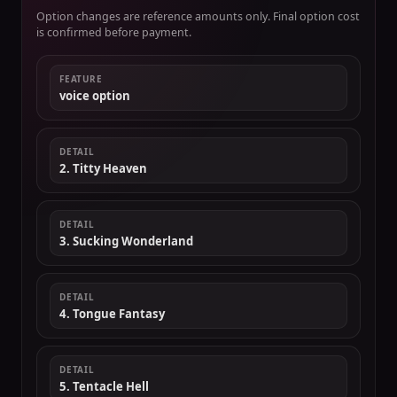
Option changes are reference amounts only. Final option cost
is confirmed before payment.
FEATURE
voice option
DETAIL
2. Titty Heaven
DETAIL
3. Sucking Wonderland
DETAIL
4. Tongue Fantasy
DETAIL
5. Tentacle Hell