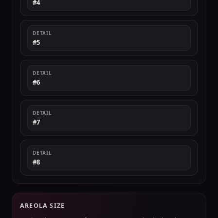
#4
DETAIL
#5
DETAIL
#6
DETAIL
#7
DETAIL
#8
AREOLA SIZE