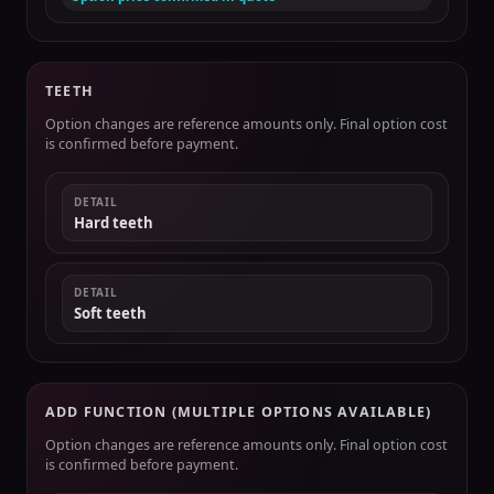
TEETH
Option changes are reference amounts only. Final option cost
is confirmed before payment.
DETAIL
Hard teeth
DETAIL
Soft teeth
ADD FUNCTION (MULTIPLE OPTIONS AVAILABLE)
Option changes are reference amounts only. Final option cost
is confirmed before payment.