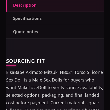
Description
Specifications
Quote notes
SOURCING FIT
ElsaBabe Akimoto Mitsuki HB021 Torso Silicone
Sex Doll is a Male Sex Dolls for buyers who
want MakeLoveDoll to verify source availability,
selected options, packaging, and final landed
cost before payment. Current material signal: