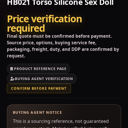
HB021 Torso Silicone Sex Doll
Price verification
required
Final quote must be confirmed before payment.
Source price, options, buying service fee,
packaging, freight, duty, and DDP are confirmed by
request.
PRODUCT REFERENCE PAGE
BUYING AGENT VERIFICATION
CONFIRM BEFORE PAYMENT
BUYING AGENT NOTICE
This is a sourcing reference, not guaranteed