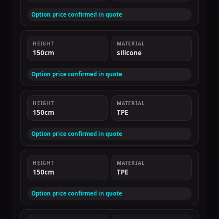
Option price confirmed in quote
HEIGHT
MATERIAL
150cm
silicone
Option price confirmed in quote
HEIGHT
MATERIAL
150cm
TPE
Option price confirmed in quote
HEIGHT
MATERIAL
150cm
TPE
Option price confirmed in quote