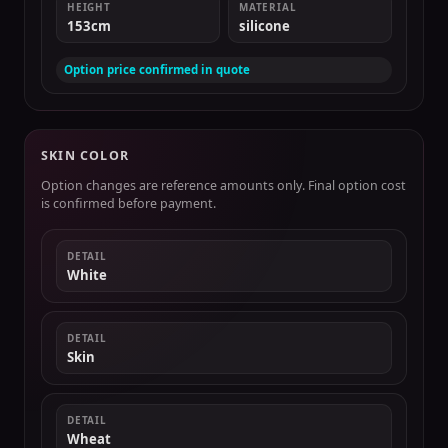
HEIGHT
MATERIAL
153cm
silicone
Option price confirmed in quote
SKIN COLOR
Option changes are reference amounts only. Final option cost
is confirmed before payment.
DETAIL
White
DETAIL
Skin
DETAIL
Wheat