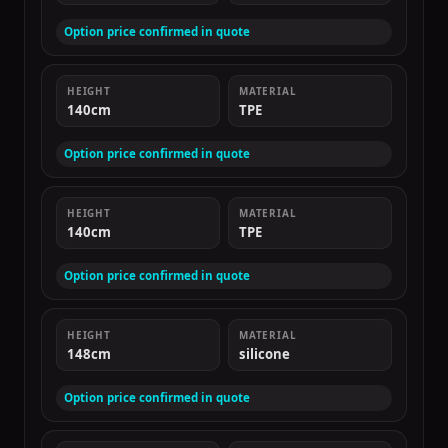
Option price confirmed in quote
HEIGHT
MATERIAL
140cm
TPE
Option price confirmed in quote
HEIGHT
MATERIAL
140cm
TPE
Option price confirmed in quote
HEIGHT
MATERIAL
148cm
silicone
Option price confirmed in quote