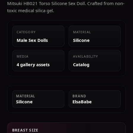
Mitsuki HB021 Torso Silicone Sex Doll. Crafted from non-
toxic medical silica gel.
CATEGORY
MATERIAL
Male Sex Dolls
Silicone
MEDIA
AVAILABILITY
4 gallery assets
Catalog
MATERIAL
BRAND
Silicone
ElsaBabe
BREAST SIZE