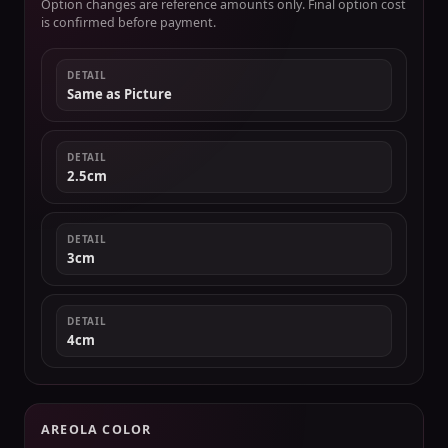
Option changes are reference amounts only. Final option cost
is confirmed before payment.
DETAIL
Same as Picture
DETAIL
2.5cm
DETAIL
3cm
DETAIL
4cm
AREOLA COLOR