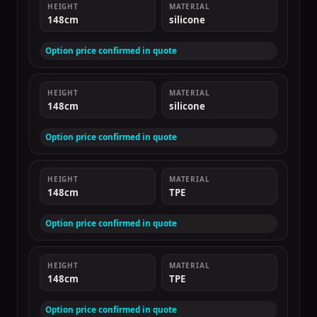
HEIGHT
MATERIAL
148cm
silicone
Option price confirmed in quote
HEIGHT
MATERIAL
148cm
silicone
Option price confirmed in quote
HEIGHT
MATERIAL
148cm
TPE
Option price confirmed in quote
HEIGHT
MATERIAL
148cm
TPE
Option price confirmed in quote