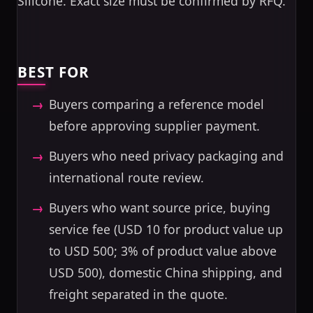
Silicone. Exact size must be confirmed by RFQ.
BEST FOR
Buyers comparing a reference model
before approving supplier payment.
Buyers who need privacy packaging and
international route review.
Buyers who want source price, buying
service fee (USD 10 for product value up
to USD 500; 3% of product value above
USD 500), domestic China shipping, and
freight separated in the quote.