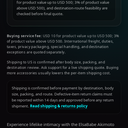
for product value up to USD 500; 3% of product value
above USD 500), and destination-route feasibility are
checked before final quote.
Buying service fee:
USD 10 for product value up to USD 500; 3%
of product value above USD 500. International freight, duties,
taxes, privacy packaging, special handling, and destination
exceptions are quoted separately.
Shipping to US is confirmed after body size, packing, and
destination review. Ask support for a live shipping quote. Buying
more accessories usually lowers the per-item shipping cost.
Shipping is confirmed before payment by destination, body
size, packing, and route. Defective-item return claims must
be reported within 14 days and approved before any return
shipment.
Read shipping & returns policy
Experience lifelike intimacy with the ElsaBabe Akimoto