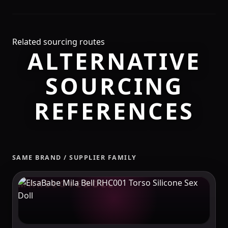
Related sourcing routes
ALTERNATIVE
SOURCING
REFERENCES
SAME BRAND / SUPPLIER FAMILY
MAKELOVEDOLL