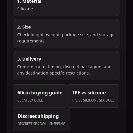
1. Material
Silicone
2. Size
Check height, weight, package size, and storage
requirements.
3. Delivery
Confirm route, timing, discreet packaging, and
any destination-specific restrictions.
60cm buying guide
TPE vs silicone
60CM SEX DOLL
TPE VS SILICONE SEX DOLL
Discreet shipping
DISCREET SEX DOLL SHIPPING