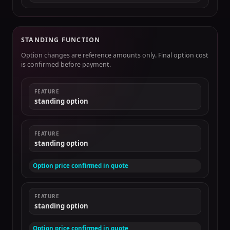
STANDING FUNCTION
Option changes are reference amounts only. Final option cost
is confirmed before payment.
FEATURE
standing option
FEATURE
standing option
Option price confirmed in quote
FEATURE
standing option
Option price confirmed in quote