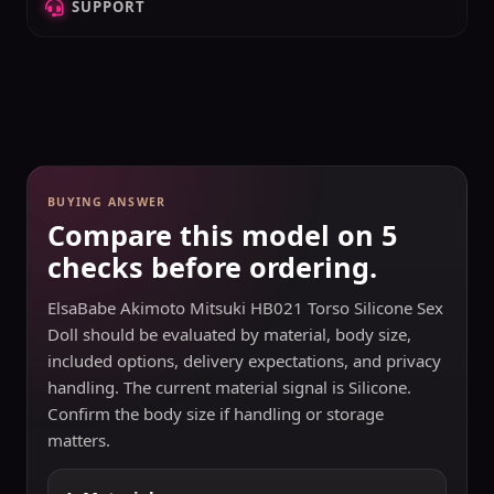
SUPPORT
BUYING ANSWER
Compare this model on 5
checks before ordering.
ElsaBabe Akimoto Mitsuki HB021 Torso Silicone Sex
Doll should be evaluated by material, body size,
included options, delivery expectations, and privacy
handling. The current material signal is Silicone.
Confirm the body size if handling or storage
matters.