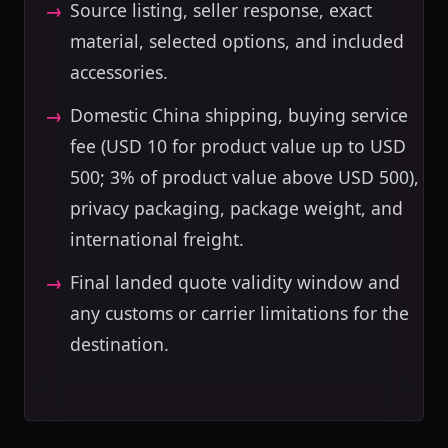
Source listing, seller response, exact
material, selected options, and included
accessories.
Domestic China shipping, buying service
fee (USD 10 for product value up to USD
500; 3% of product value above USD 500),
privacy packaging, package weight, and
international freight.
Final landed quote validity window and
any customs or carrier limitations for the
destination.