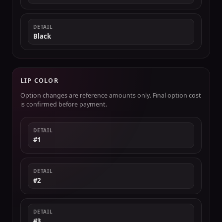
DETAIL
Black
LIP COLOR
Option changes are reference amounts only. Final option cost
is confirmed before payment.
DETAIL
#1
DETAIL
#2
DETAIL
#3