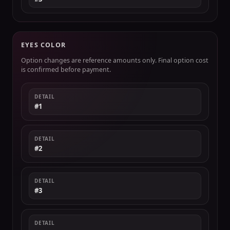
EYES COLOR
Option changes are reference amounts only. Final option cost
is confirmed before payment.
DETAIL
#1
DETAIL
#2
DETAIL
#3
DETAIL