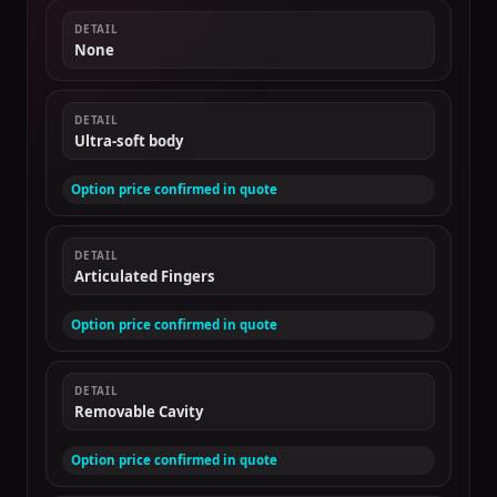
DETAIL
None
DETAIL
Ultra-soft body
Option price confirmed in quote
DETAIL
Articulated Fingers
Option price confirmed in quote
DETAIL
Removable Cavity
Option price confirmed in quote