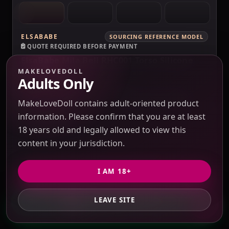
ELSABABE
SOURCING REFERENCE MODEL
QUOTE REQUIRED BEFORE PAYMENT
ElsaBabe Mila Bell RHC001 Torso Silicone
Sex Doll
MAKELOVEDOLL
Adults Only
Verification pending
Price check pending
Seller response pending
MakeLoveDoll contains adult-oriented product
Route check pending
QC evidence not published
information. Please confirm that you are at least
SILICONE
18 years old and legally allowed to view this
SILICONE SEX DOLLS
content in your jurisdiction.
PRICE VERIFICATION REQUIRED
I AM 18+
Options, USD 10 / 3% purchasing service fee,
freight and duties to confirm.
LEAVE SITE
GET PRIVATE QUOTE
QUOTE