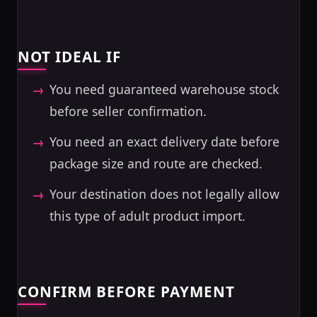
NOT IDEAL IF
You need guaranteed warehouse stock
before seller confirmation.
You need an exact delivery date before
package size and route are checked.
Your destination does not legally allow
this type of adult product import.
CONFIRM BEFORE PAYMENT