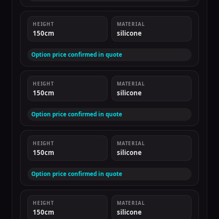
HEIGHT
MATERIAL
150cm
silicone
Option price confirmed in quote
HEIGHT
MATERIAL
150cm
silicone
Option price confirmed in quote
HEIGHT
MATERIAL
150cm
silicone
Option price confirmed in quote
HEIGHT
MATERIAL
150cm
silicone