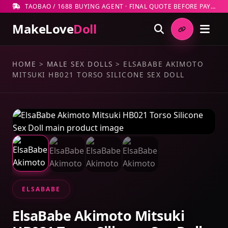
TAOBAO / 1688 BUYING AGENT · FINAL QUOTE BEFORE PAYMENT
MakeLove
Doll
HOME
>
MALE SEX DOLLS
>
ELSABABE AKIMOTO
MITSUKI HB021 TORSO SILICONE SEX DOLL
ELSABABE
ElsaBabe Akimoto Mitsuki