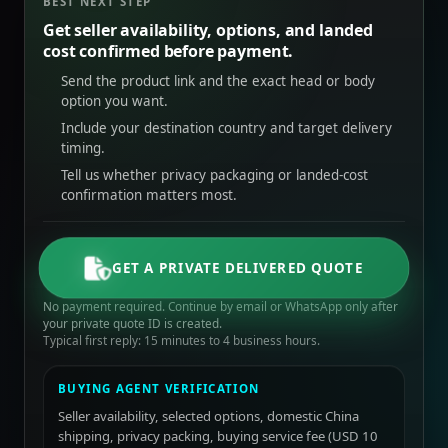
BEST NEXT STEP
Get seller availability, options, and landed
cost confirmed before payment.
Send the product link and the exact head or body
option you want.
Include your destination country and target delivery
timing.
Tell us whether privacy packaging or landed-cost
confirmation matters most.
GET A PRIVATE DELIVERED QUOTE
No payment required. Continue by email or WhatsApp only after
your private quote ID is created.
Typical first reply: 15 minutes to 4 business hours.
BUYING AGENT VERIFICATION
Seller availability, selected options, domestic China
shipping, privacy packing, buying service fee (USD 10